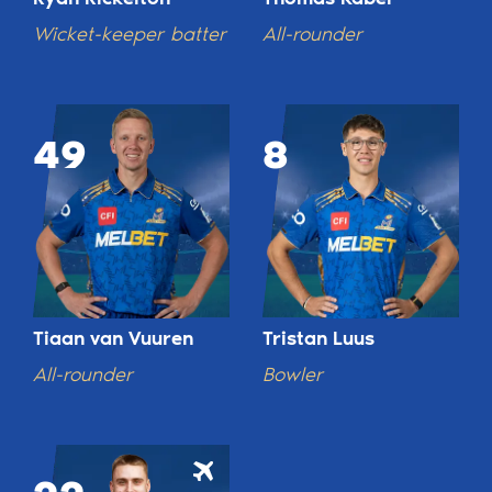
Wicket-keeper batter
All-rounder
49
8
Tiaan van Vuuren
Tristan Luus
All-rounder
Bowler