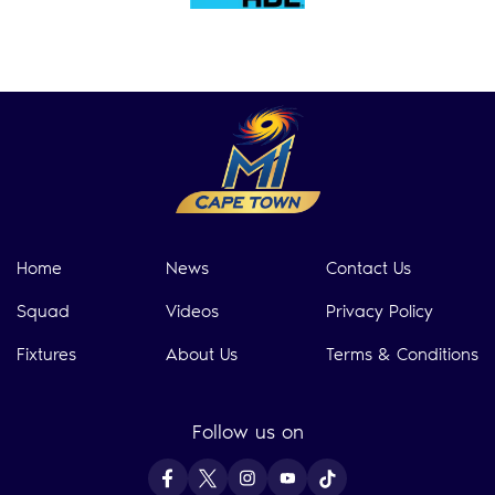
Home
News
Contact Us
Squad
Videos
Privacy Policy
Fixtures
About Us
Terms & Conditions
Follow us on