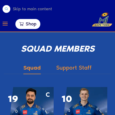
Skip to main content
Shop
SQUAD MEMBERS
Squad
Support Staff
19
10