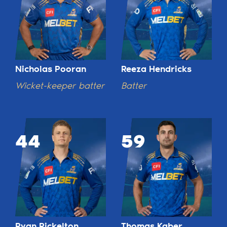
Nicholas Pooran
Reeza Hendricks
Wicket-keeper batter
Batter
44
59
Ryan Rickelton
Thomas Kaber