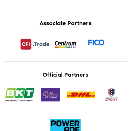
Associate Partners
Official Partners