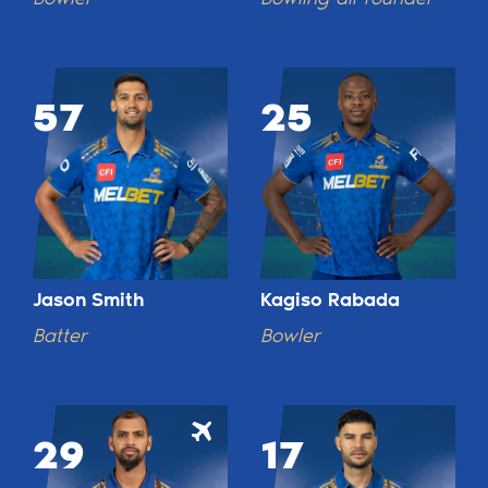
57
25
Jason Smith
Kagiso Rabada
Batter
Bowler
29
17