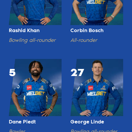
Rashid Khan
Corbin Bosch
Bowling all-rounder
All-rounder
5
27
Dane Piedt
George Linde
Bowler
Bowling all-rounder