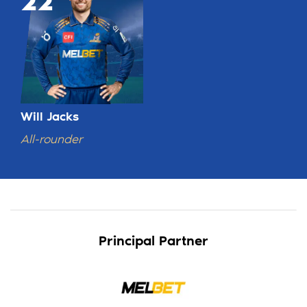
22
Will Jacks
All-rounder
Principal Partner