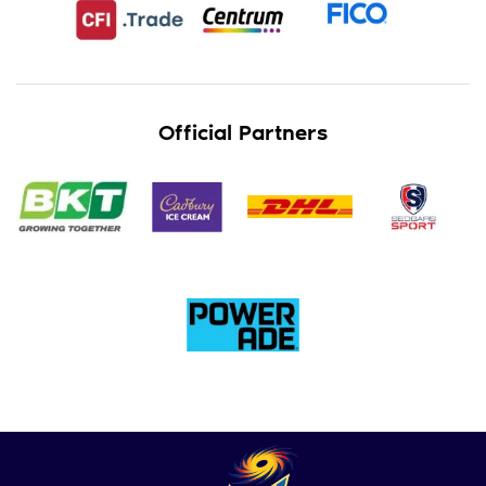
Official Partners