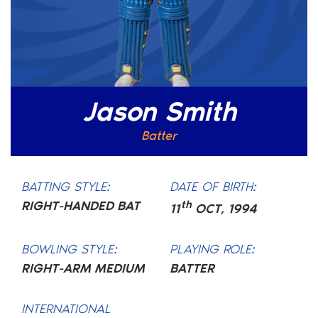
Jason Smith
Batter
BATTING STYLE:
DATE OF BIRTH:
RIGHT-HANDED BAT
th
11
OCT
,
1994
BOWLING STYLE:
PLAYING ROLE:
RIGHT-ARM MEDIUM
BATTER
INTERNATIONAL