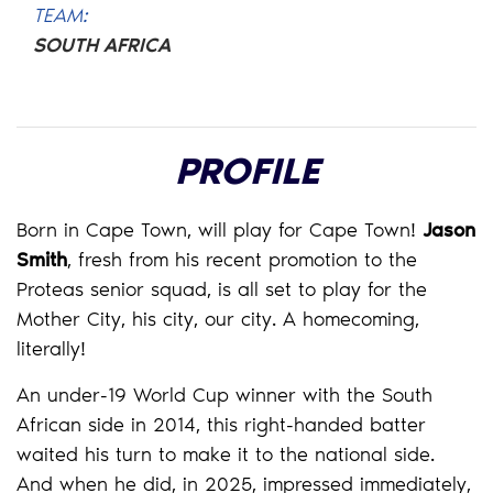
TEAM:
SOUTH AFRICA
PROFILE
Born in Cape Town, will play for Cape Town!
Jason
Smith
, fresh from his recent promotion to the
Proteas senior squad, is all set to play for the
Mother City, his city, our city. A homecoming,
literally!
An under-19 World Cup winner with the South
African side in 2014, this right-handed batter
waited his turn to make it to the national side.
And when he did, in 2025, impressed immediately,