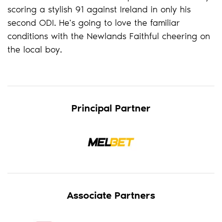
scoring a stylish 91 against Ireland in only his
second ODI. He's going to love the familiar
conditions with the Newlands Faithful cheering on
the local boy.
Principal Partner
Associate Partners