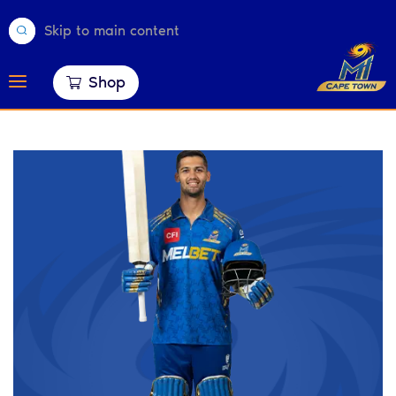
Skip to main content
Shop