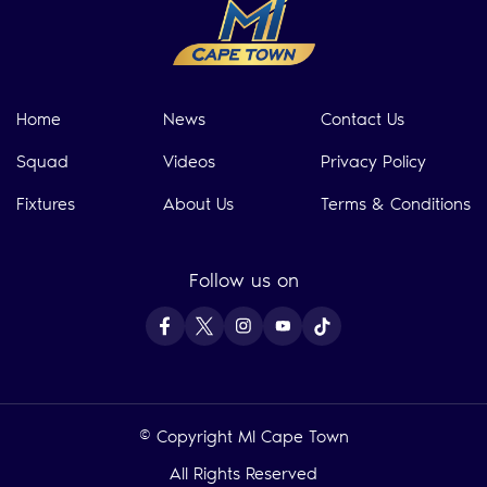
Home
News
Contact Us
Squad
Videos
Privacy Policy
Fixtures
About Us
Terms & Conditions
Follow us on
© Copyright MI Cape Town
All Rights Reserved