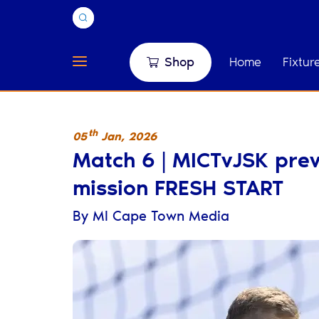
Shop
Home
Fixtur
th
05
Jan
,
2026
Match 6 | MICTvJSK previ
mission FRESH START
By
MI Cape Town Media