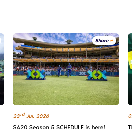
Share
rd
23
Jul
,
2026
0
SA20 Season 5 SCHEDULE is here!
T