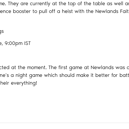
e. They are currently at the top of the table as well a
nce booster to pull off a heist with the Newlands Faith
ngs
e, 9:00pm IST
ected at the moment. The first game at Newlands was a 
ne’s a night game which should make it better for batti
their everything!