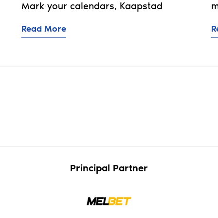
Mark your calendars, Kaapstad
m
Read More
R
5: Who's retained? Who's released? Who's pre-signe
Principal Partner