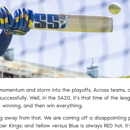
ld momentum and storm into the playoffs. Across teams, 
ccessfully. Well, in the SA20, it’s that time of the lea
 winning, and then win everything.
ing away from that. We are coming off a disappointing
r Kings: and Yellow versus Blue is always RED hot. It’