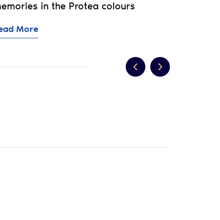
emories in the Protea colours
ead More
d?