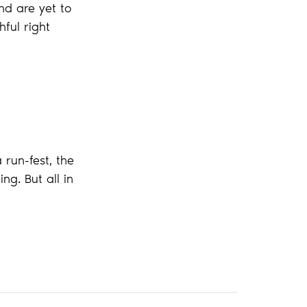
nd are yet to
ful right
run-fest, the
ng. But all in