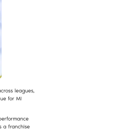
across leagues,
gue for MI
 performance
s a franchise