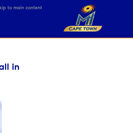
kip to main content
ll in