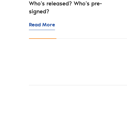
Who's released? Who's pre-
signed?
Read More
Now showing slide 1 of 10: SA20 Season 