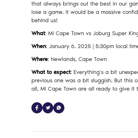
that always brings out the best in our gam
lose a game. It would be a massive confide
behind us!
What
: MI Cape Town vs Joburg Super Ki
When
: January 6. 2025 | 5:30pm local tim
Where
: Newlands, Cape Town
What to expect
: Everything’s a bit unexp
previous one was a bit sluggish. But this o
all, MI Cape Town are all ready to give it 