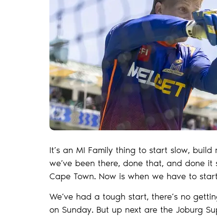
It’s an MI Family thing to start slow, bui
we’ve been there, done that, and done it su
Cape Town. Now is when we have to start
We’ve had a tough start, there’s no gett
on Sunday. But up next are the Joburg Supe