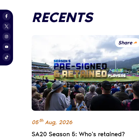
RECENTS
Share
th
05
Aug
,
2026
SA20 Season 5: Who's retained?