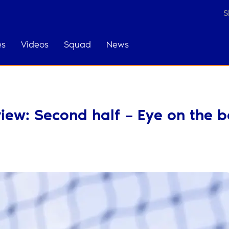
S
es
Videos
Squad
News
ew: Second half – Eye on the ba