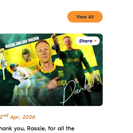
View All
Share
nd
2
Apr
,
2026
hank you, Rassie, for all the