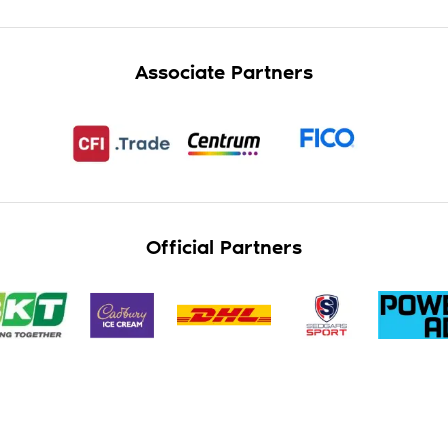
Associate Partners
Official Partners