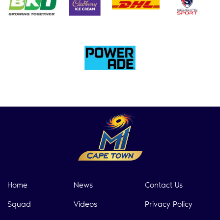
Home
News
Contact Us
Squad
Videos
Privacy Policy