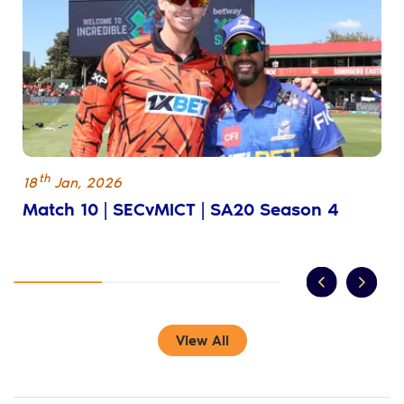
th
18
Jan
,
2026
Match 10 | SECvMICT | SA20 Season 4
View All