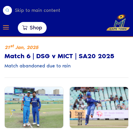
Skip to main content
Shop
st
21
Jan
,
2025
Match 6 | DSG v MICT | SA20 2025
Match abandoned due to rain