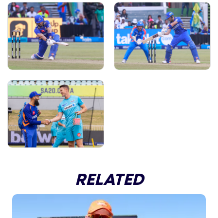
RELATED