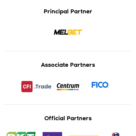
Principal Partner
Associate Partners
Official Partners